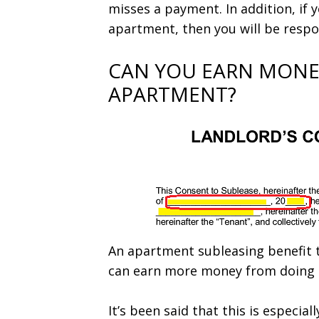
misses a payment. In addition, if
apartment, then you will be respons
CAN YOU EARN MONE
APARTMENT?
An apartment subleasing benefit t
can earn more money from doing i
It’s been said that this is especiall