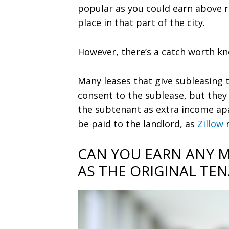
popular as you could earn above r
place in that part of the city.
However, there’s a catch worth k
Many leases that give subleasing 
consent to the sublease, but they 
the subtenant as extra income apa
be paid to the landlord, as
Zillow
CAN YOU EARN ANY 
AS THE ORIGINAL TE