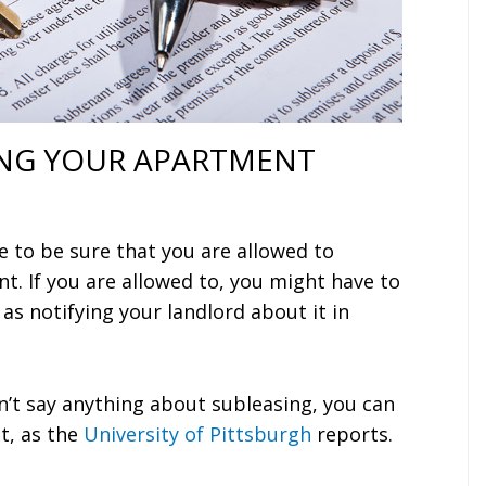
NG YOUR APARTMENT
e to be sure that you are allowed to
t. If you are allowed to, you might have to
 as notifying your landlord about it in
n’t say anything about subleasing, you can
t, as the
University of Pittsburgh
reports.