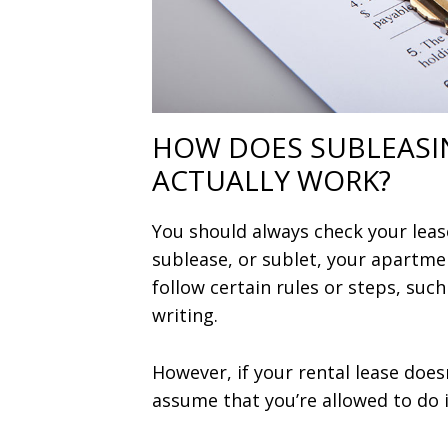
HOW DOES SUBLEASI
ACTUALLY WORK?
You should always check your leas
sublease, or sublet, your apartmen
follow certain rules or steps, such
writing.
However, if your rental lease does
assume that you’re allowed to do i