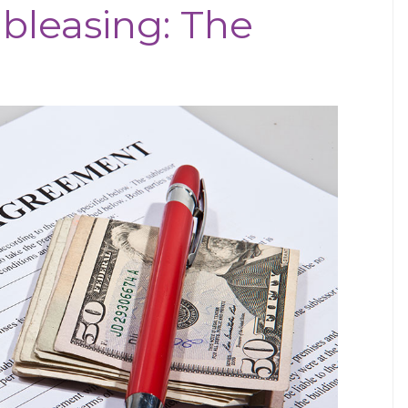
bleasing: The