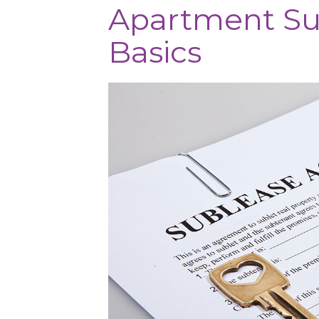
Apartment Su
Basics