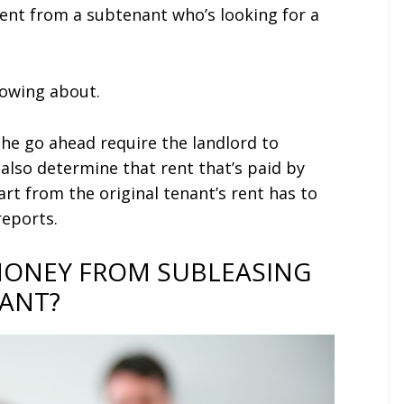
ent from a subtenant who’s looking for a
nowing about.
the go ahead require the landlord to
also determine that rent that’s paid by
rt from the original tenant’s rent has to
reports.
MONEY FROM SUBLEASING
NANT?