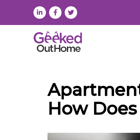
Apartment
How Does 