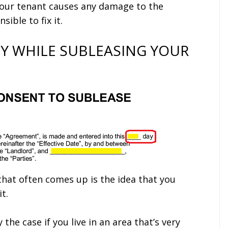
 your tenant causes any damage to the
ible to fix it.
Y WHILE SUBLEASING YOUR
hat often comes up is the idea that you
t.
y the case if you live in an area that’s very