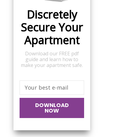
Discretely
Secure Your
Apartment
Download our FREE pdf
guide and learn how to
make your apartment safe.
DOWNLOAD
NOW