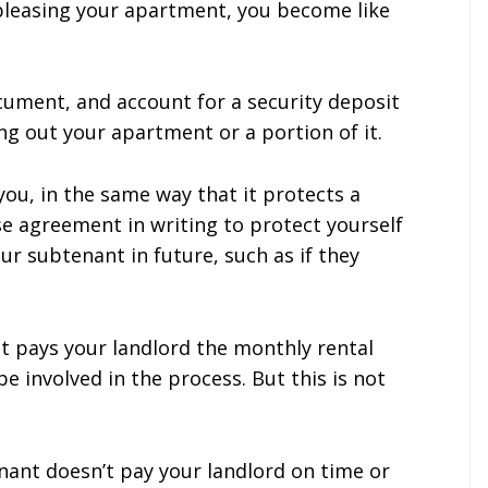
bleasing your apartment, you become like
ocument, and account for a security deposit
ng out your apartment or a portion of it.
 you, in the same way that it protects a
se agreement in writing to protect yourself
r subtenant in future, such as if they
nt pays your landlord the monthly rental
e involved in the process. But this is not
tenant doesn’t pay your landlord on time or