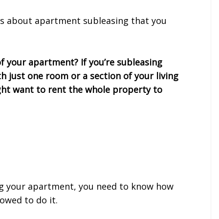
ons about apartment subleasing that you
of your apartment? If you’re subleasing
 just one room or a section of your living
ght want to rent the whole property to
ng your apartment, you need to know how
owed to do it.