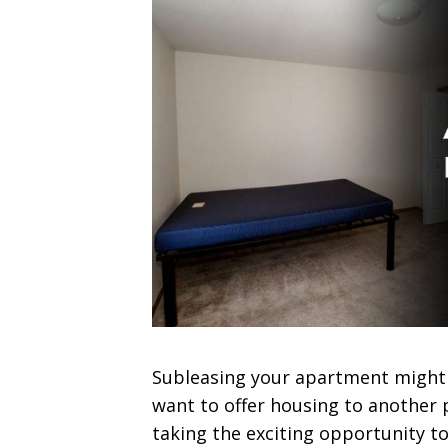
Subleasing your apartment might 
want to offer housing to another p
taking the exciting opportunity t