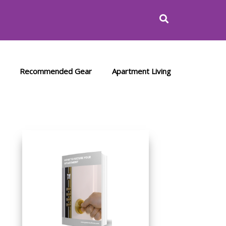
Recommended Gear
Apartment Living