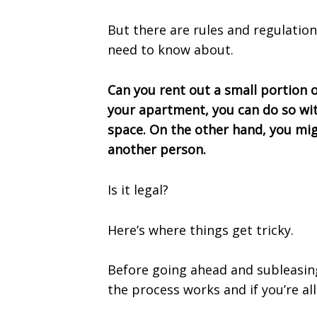
But there are rules and regulati
need to know about.
Can you rent out a small portion 
your apartment, you can do so with
space. On the other hand, you mi
another person.
Is it legal?
Here’s where things get tricky.
Before going ahead and subleasi
the process works and if you’re all