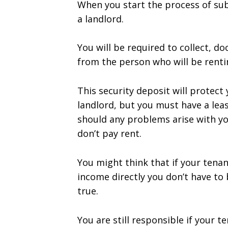
When you start the process of su
a landlord.
You will be required to collect, d
from the person who will be renti
This security deposit will protect
landlord, but you must have a lea
should any problems arise with you
don’t pay rent.
You might think that if your tena
income directly you don’t have to b
true.
You are still responsible if your 