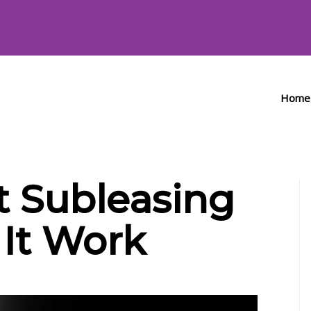
Home
 Subleasing
It Work