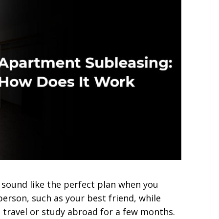
sound like the perfect plan when you
erson, such as your best friend, while
o travel or study abroad for a few months.